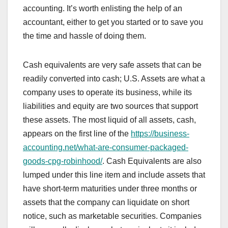
accounting. It’s worth enlisting the help of an
accountant, either to get you started or to save you
the time and hassle of doing them.
Cash equivalents are very safe assets that can be
readily converted into cash; U.S. Assets are what a
company uses to operate its business, while its
liabilities and equity are two sources that support
these assets. The most liquid of all assets, cash,
appears on the first line of the
https://business-
accounting.net/what-are-consumer-packaged-
goods-cpg-robinhood/
. Cash Equivalents are also
lumped under this line item and include assets that
have short-term maturities under three months or
assets that the company can liquidate on short
notice, such as marketable securities. Companies