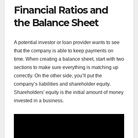
Financial Ratios and
the Balance Sheet
A potential investor or loan provider wants to see
that the company is able to keep payments on
time. When creating a balance sheet, start with two
sections to make sure everything is matching up
correctly. On the other side, you’ll put the
company’s liabilities and shareholder equity.
Shareholders’ equity is the initial amount of money
invested in a business.