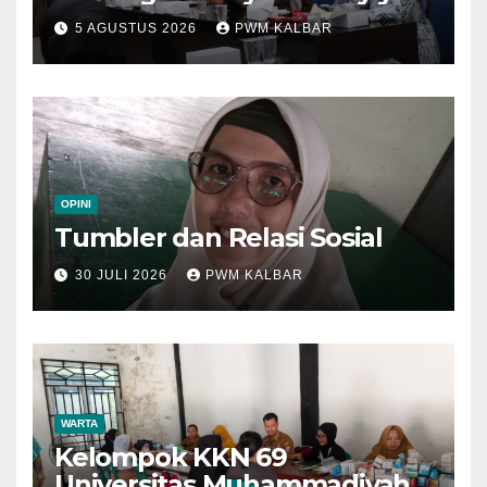
Kalbar Perjuangkan Program
5 AGUSTUS 2026
PWM KALBAR
di Muktamar XV
OPINI
Tumbler dan Relasi Sosial
30 JULI 2026
PWM KALBAR
WARTA
Kelompok KKN 69
Universitas Muhammadiyah