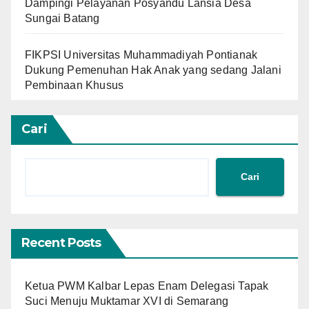
Dampingi Pelayanan Posyandu Lansia Desa
Sungai Batang
FIKPSI Universitas Muhammadiyah Pontianak
Dukung Pemenuhan Hak Anak yang sedang Jalani
Pembinaan Khusus
Cari
Cari
Recent Posts
Ketua PWM Kalbar Lepas Enam Delegasi Tapak
Suci Menuju Muktamar XVI di Semarang