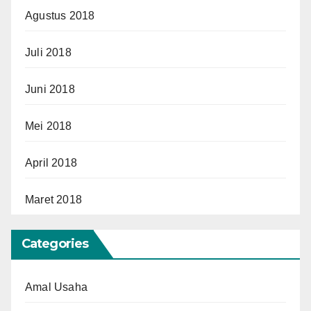
Agustus 2018
Juli 2018
Juni 2018
Mei 2018
April 2018
Maret 2018
Categories
Amal Usaha