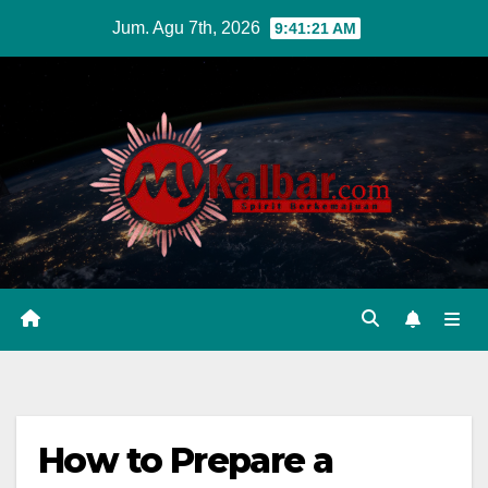
Skip
Jum. Agu 7th, 2026
9:41:22 AM
to
content
How to Prepare a