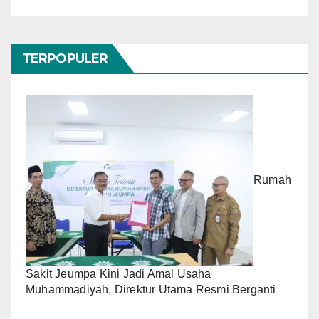
TERPOPULER
Rumah
Sakit Jeumpa Kini Jadi Amal Usaha
Muhammadiyah, Direktur Utama Resmi Berganti