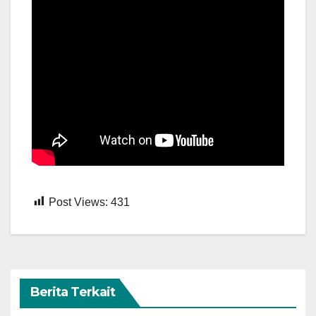
Post Views:
431
Berita Terkait