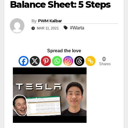
Balance Sheet: 5 Steps
By
PWM Kalbar
#Warta
MAR 11, 2021
Spread the love
0
Shares