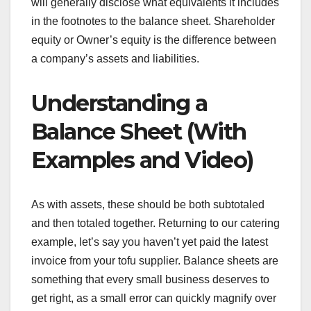
will generally disclose what equivalents it includes
in the footnotes to the balance sheet. Shareholder
equity or Owner’s equity is the difference between
a company’s assets and liabilities.
Understanding a
Balance Sheet (With
Examples and Video)
As with assets, these should be both subtotaled
and then totaled together. Returning to our catering
example, let’s say you haven’t yet paid the latest
invoice from your tofu supplier. Balance sheets are
something that every small business deserves to
get right, as a small error can quickly magnify over