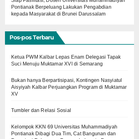
Siap Fasilitasi, Dosen Universitas Muhammadiyah
Pontianak Berpeluang Lakukan Pengabdian
kepada Masyarakat di Brunei Darussalam
Pos-pos Terbaru
Ketua PWM Kalbar Lepas Enam Delegasi Tapak
Suci Menuju Muktamar XVI di Semarang
Bukan hanya Berpartisipasi, Kontingen Nasyiatul
Aisyiyah Kalbar Perjuangkan Program di Muktamar
XV
Tumbler dan Relasi Sosial
Kelompok KKN 69 Universitas Muhammadiyah
Pontianak Dibagi Dua Tim, Cat Bangunan dan