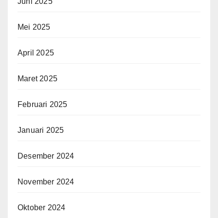
Juni 2025
Mei 2025
April 2025
Maret 2025
Februari 2025
Januari 2025
Desember 2024
November 2024
Oktober 2024