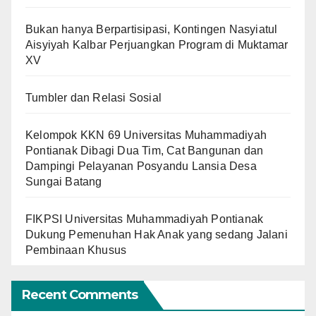
Bukan hanya Berpartisipasi, Kontingen Nasyiatul
Aisyiyah Kalbar Perjuangkan Program di Muktamar
XV
Tumbler dan Relasi Sosial
Kelompok KKN 69 Universitas Muhammadiyah
Pontianak Dibagi Dua Tim, Cat Bangunan dan
Dampingi Pelayanan Posyandu Lansia Desa
Sungai Batang
FIKPSI Universitas Muhammadiyah Pontianak
Dukung Pemenuhan Hak Anak yang sedang Jalani
Pembinaan Khusus
Recent Comments