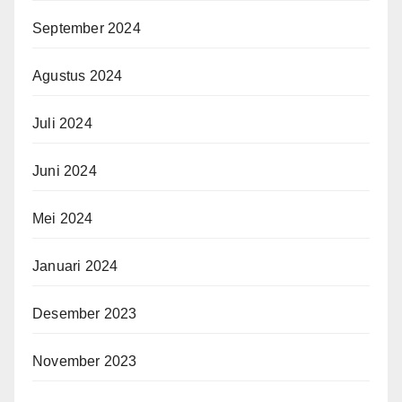
September 2024
Agustus 2024
Juli 2024
Juni 2024
Mei 2024
Januari 2024
Desember 2023
November 2023