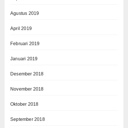
Agustus 2019
April 2019
Februari 2019
Januari 2019
Desember 2018
November 2018
Oktober 2018
September 2018