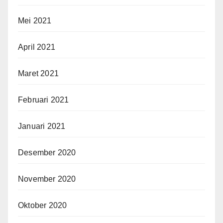
Mei 2021
April 2021
Maret 2021
Februari 2021
Januari 2021
Desember 2020
November 2020
Oktober 2020