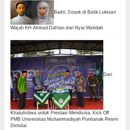
Badri, Sosok di Balik Lukisan
Wajah KH Ahmad Dahlan dan Nyai Walidah
Dari
Khatulistiwa untuk Prestasi Mendunia, Kick Off
PMB Universitas Muhammadiyah Pontianak Resmi
Dimulai