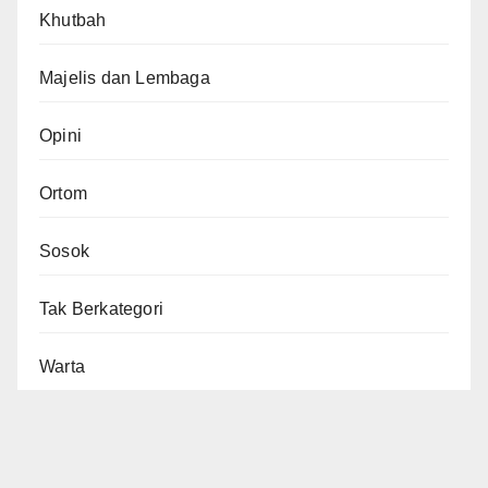
Khutbah
Majelis dan Lembaga
Opini
Ortom
Sosok
Tak Berkategori
Warta