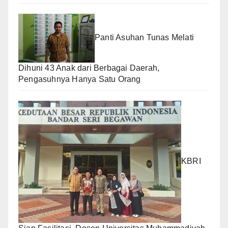
Panti Asuhan Tunas Melati
Dihuni 43 Anak dari Berbagai Daerah,
Pengasuhnya Hanya Satu Orang
KBRI