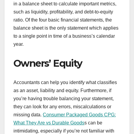
in a balance sheet to calculate important metrics,
such as liquidity, profitability, and debt-to-equity
ratio. Of the four basic financial statements, the
balance sheet is the only statement which applies
to a single point in time of a business’s calendar
year.
Owners’ Equity
Accountants can help you identify what classifies
as an asset, liability and equity. Furthermore, if
you’re having trouble balancing your statement,
they can look for any errors, miscalculations or
missing data.
Consumer Packaged Goods CPG:
What They Are vs Durable Goods
s can be
intimidating, especially if you’re not familiar with