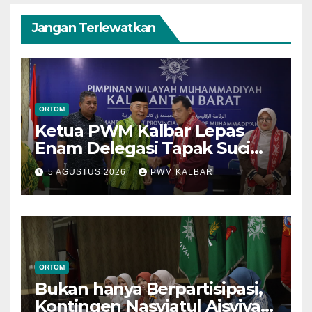
Jangan Terlewatkan
ORTOM
Ketua PWM Kalbar Lepas
Enam Delegasi Tapak Suci
Menuju Muktamar XVI di
5 AGUSTUS 2026
PWM KALBAR
Semarang
ORTOM
Bukan hanya Berpartisipasi,
Kontingen Nasyiatul Aisyiyah