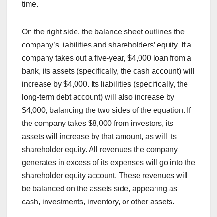
time.
On the right side, the balance sheet outlines the
company’s liabilities and shareholders’ equity. If a
company takes out a five-year, $4,000 loan from a
bank, its assets (specifically, the cash account) will
increase by $4,000. Its liabilities (specifically, the
long-term debt account) will also increase by
$4,000, balancing the two sides of the equation. If
the company takes $8,000 from investors, its
assets will increase by that amount, as will its
shareholder equity. All revenues the company
generates in excess of its expenses will go into the
shareholder equity account. These revenues will
be balanced on the assets side, appearing as
cash, investments, inventory, or other assets.