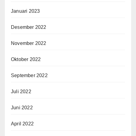
Januari 2023
Desember 2022
November 2022
Oktober 2022
September 2022
Juli 2022
Juni 2022
April 2022