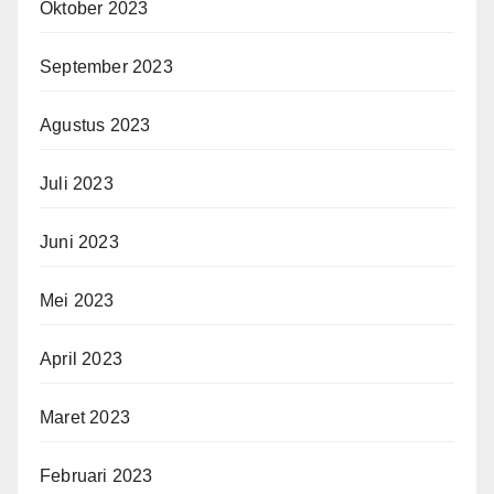
Oktober 2023
September 2023
Agustus 2023
Juli 2023
Juni 2023
Mei 2023
April 2023
Maret 2023
Februari 2023