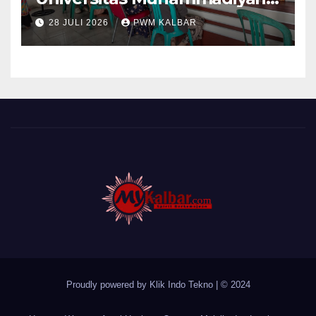
Pontianak Dibagi Dua Tim,
28 JULI 2026
PWM KALBAR
Cat Bangunan dan Dampingi
Pelayanan Posyandu Lansia
Desa Sungai Batang
Proudly powered by Klik Indo Tekno
|
© 2024