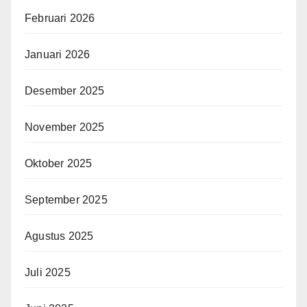
Februari 2026
Januari 2026
Desember 2025
November 2025
Oktober 2025
September 2025
Agustus 2025
Juli 2025