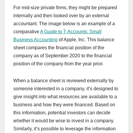
For mid-size private firms, they might be prepared
internally and then looked over by an external
accountant. The image below is an example of a
comparative
A Guide to T-Accounts: Small
Business Accounting
of Apple, Inc. This balance
sheet compares the financial position of the
company as of September 2020 to the financial
position of the company from the year prior.
When a balance sheet is reviewed externally by
someone interested in a company, it’s designed to
give insight into what resources are available to a
business and how they were financed. Based on
this information, potential investors can decide
whether it would be wise to invest in a company.
Similarly, it’s possible to leverage the information