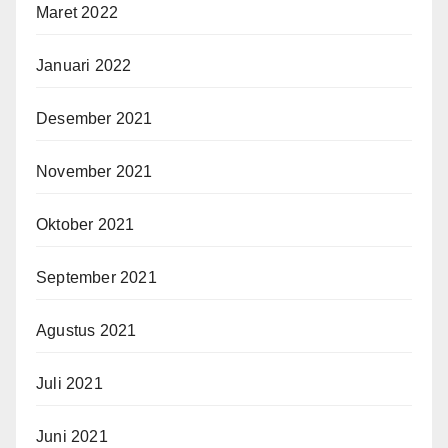
Maret 2022
Januari 2022
Desember 2021
November 2021
Oktober 2021
September 2021
Agustus 2021
Juli 2021
Juni 2021