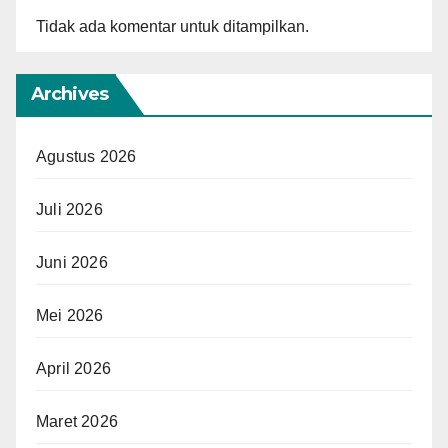
Tidak ada komentar untuk ditampilkan.
Archives
Agustus 2026
Juli 2026
Juni 2026
Mei 2026
April 2026
Maret 2026