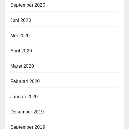
September 2020
Juni 2020
Mei 2020
April 2020
Maret 2020
Februari 2020
Januari 2020
Desember 2019
September 2019